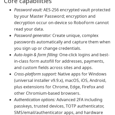
Core capabilities
Password vault:
AES-256 encrypted vault protected
by your Master Password; encryption and
decryption occur on-device so RoboForm cannot
read your data.
Password generator:
Create unique, complex
passwords automatically and capture them when
you sign up or change credentials.
Auto-login & form filling:
One-click logins and best-
in-class form autofill for addresses, payments,
and custom fields across sites and apps.
Cross-platform support:
Native apps for Windows
(universal installer v9.9.x), macOS, iOS, Android,
plus extensions for Chrome, Edge, Firefox and
other Chromium-based browsers.
Authentication options:
Advanced 2FA including
passkeys, trusted devices, TOTP authenticator,
SMS/email/authenticator apps, and hardware