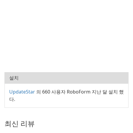
설치
UpdateStar
의 660 사용자 RoboForm 지난 달 설치 했
다.
최신 리뷰