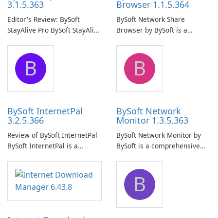
3.1.5.363
Browser 1.1.5.364
Editor's Review: BySoft
BySoft Network Share
StayAlive Pro BySoft StayAlive
Browser by BySoft is a
Pro is a reliable software
comprehensive software
application designed to
application that allows users
B
B
ensure the continuous and
to easily browse and manage
uninterrupted operation of
shared folders on their
your computer system.
network.
BySoft InternetPal
BySoft Network
3.2.5.366
Monitor 1.3.5.363
Review of BySoft InternetPal
BySoft Network Monitor by
BySoft InternetPal is a
BySoft is a comprehensive
comprehensive software
network monitoring software
application designed to
designed to help businesses
B
monitor your internet
effectively manage their
connection and provide real-
network infrastructure.
time insights into its
performance.