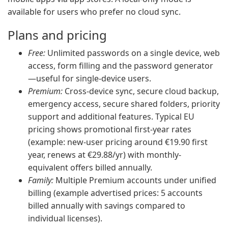
available for users who prefer no cloud sync.
Plans and pricing
Free:
Unlimited passwords on a single device, web
access, form filling and the password generator
—useful for single-device users.
Premium:
Cross-device sync, secure cloud backup,
emergency access, secure shared folders, priority
support and additional features. Typical EU
pricing shows promotional first-year rates
(example: new-user pricing around €19.90 first
year, renews at €29.88/yr) with monthly-
equivalent offers billed annually.
Family:
Multiple Premium accounts under unified
billing (example advertised prices: 5 accounts
billed annually with savings compared to
individual licenses).