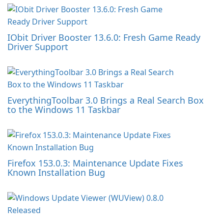
IObit Driver Booster 13.6.0: Fresh Game Ready
Driver Support
EverythingToolbar 3.0 Brings a Real Search Box
to the Windows 11 Taskbar
Firefox 153.0.3: Maintenance Update Fixes
Known Installation Bug