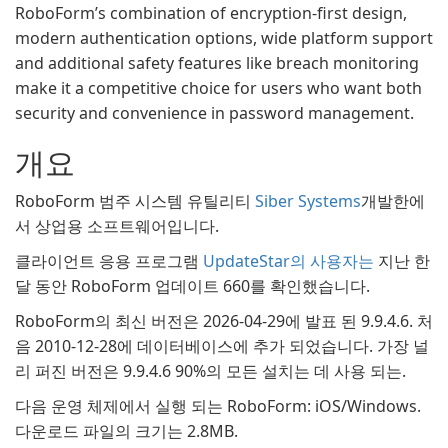
RoboForm’s combination of encryption-first design,
modern authentication options, wide platform support
and additional safety features like breach monitoring
make it a competitive choice for users who want both
security and convenience in password management.
개요
RoboForm 범주 시스템 유틸리티
Siber Systems
개발한에
서 상업용 소프트웨어입니다.
클라이언트 응용 프로그램
UpdateStar의 사용자는
지난 한
달 동안 RoboForm 업데이트 660를 확인했습니다.
RoboForm의 최신 버전은 2026-04-29에 발표 된 9.9.4.6. 처
음 2010-12-28에 데이터베이스에 추가 되었습니다. 가장 널
리 퍼진 버전은 9.9.4.6 90%의 모든 설치는 데 사용 되는.
다음 운영 체제에서 실행 되는 RoboForm: iOS/Windows.
다운로드 파일의 크기는 2.8MB.