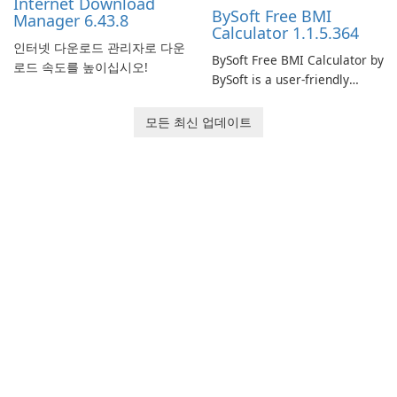
Internet Download
BySoft Free BMI
Manager 6.43.8
Calculator 1.1.5.364
인터넷 다운로드 관리자로 다운
BySoft Free BMI Calculator by
로드 속도를 높이십시오!
BySoft is a user-friendly
software application
designed to help you
모든 최신 업데이트
calculate your Body Mass
Index quickly and accurately.