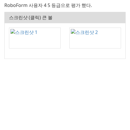
RoboForm 사용자 4 5 등급으로 평가 했다.
스크린샷 (클릭) 큰 볼