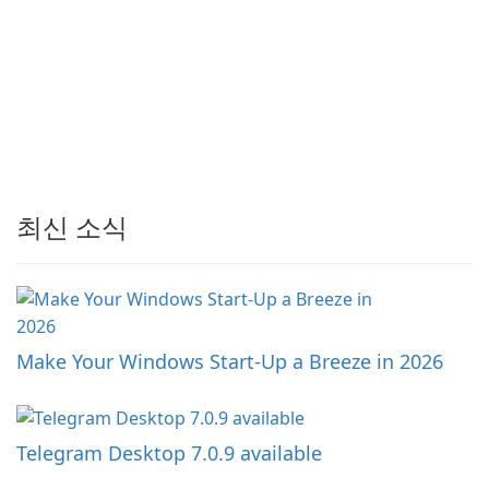
최신 소식
Make Your Windows Start-Up a Breeze in 2026
Telegram Desktop 7.0.9 available