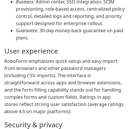
Business:
Admin center, SSO integration, SCIM
provisioning, role-based access, centralized policy
control, detailed logs and reporting, and priority
support designed for enterprise rollout.
Guarantee:
30-day money-back guarantee on paid
plans.
User experience
RoboForm emphasizes quick setup and easy import
from browsers and other password managers
(including CSV imports). The interface is
straightforward across apps and browser extensions,
and the form-filling capability stands out for handling
complex forms and custom fields. Ratings in app
stores reflect strong user satisfaction (average ratings
above 4.5 on major platforms).
Security & privacy