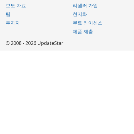
보도 자료
리셀러 가입
팀
현지화
투자자
무료 라이센스
제품 제출
© 2008 - 2026 UpdateStar