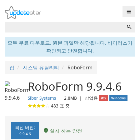
☰
모두 무료 다운로드. 원본 파일만 해당됩니다. 바이러스가
확인되고 안전합니다.
집
시스템 유틸리티
RoboForm
RoboForm 9.9.4.6
Siber Systems
❘
2.8MB
❘
상업용
iOS
Windows
483
표 중
최신 버전:
설치 하는 안전
9.9.4.6