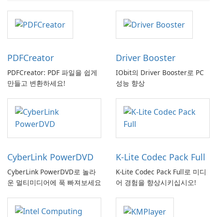
PDFCreator
Driver Booster
PDFCreator: PDF 파일을 쉽게
IObit의 Driver Booster로 PC
만들고 변환하세요!
성능 향상
CyberLink PowerDVD
K-Lite Codec Pack Full
CyberLink PowerDVD로 놀라
K-Lite Codec Pack Full로 미디
운 멀티미디어에 푹 빠져보세요
어 경험을 향상시키십시오!