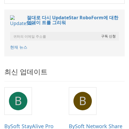
절대로 다시 UpdateStar RoboForm에 대한
업데이 트를 그리워
현재 뉴스
최신 업데이트
B
B
BySoft StayAlive Pro
BySoft Network Share