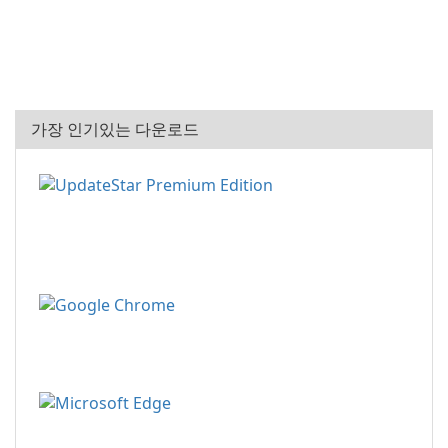
가장 인기있는 다운로드