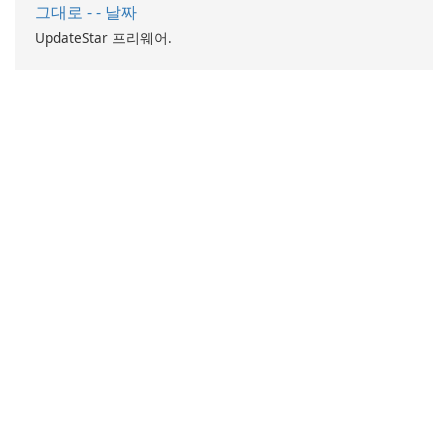
그대로 - - 날짜
UpdateStar 프리웨어.