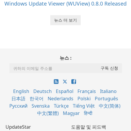
Windows Update Viewer (WUView) 0.8.0 Released
뉴스 더 보기
뉴스 :
English
Deutsch
Español
Français
Italiano
日本語
한국어
Nederlands
Polski
Português
Русский
Svenska
Türkçe
Tiếng Việt
中文(简体)
中文(繁體)
Magyar
हिन्दी
UpdateStar
도움말 및 피드백