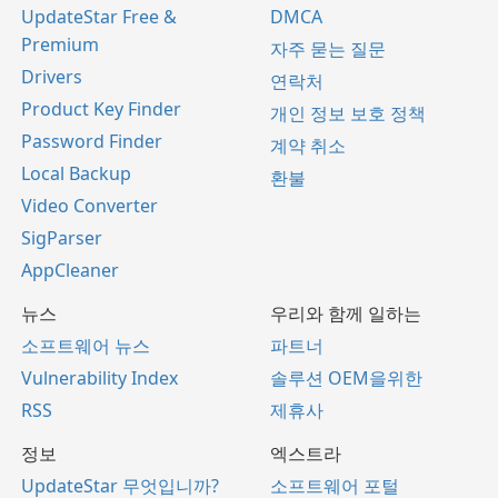
UpdateStar Free &
DMCA
Premium
자주 묻는 질문
Drivers
연락처
Product Key Finder
개인 정보 보호 정책
Password Finder
계약 취소
Local Backup
환불
Video Converter
SigParser
AppCleaner
뉴스
우리와 함께 일하는
소프트웨어 뉴스
파트너
Vulnerability Index
솔루션 OEM을위한
RSS
제휴사
정보
엑스트라
UpdateStar 무엇입니까?
소프트웨어 포털