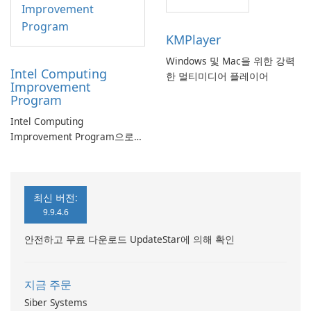
KMPlayer
Windows 및 Mac을 위한 강력
Intel Computing
한 멀티미디어 플레이어
Improvement
Program
Intel Computing
Improvement Program으로
컴퓨터 성능 향상
최신 버전:
9.9.4.6
안전하고 무료 다운로드 UpdateStar에 의해 확인
지금 주문
Siber Systems