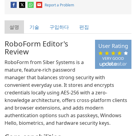
Report a Problem
설명
기술
구입하다
편집
RoboForm Editor's
User Rating
Review
VERY GOOD
RoboForm from Siber Systems is a
mature, feature-rich password
manager that balances strong security with
convenient everyday use. It stores and encrypts
credentials locally using AES-256 with a zero-
knowledge architecture, offers cross-platform clients
and browser extensions, and adds modern
authentication options such as passkeys, Windows
Hello, biometrics, and hardware security keys.