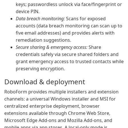
keys; passwordless unlock via face/fingerprint or
device PIN.
Data breach monitoring:
Scans for exposed
accounts (data breach monitoring can scan up to
five email addresses) and provides alerts with
remediation suggestions.
Secure sharing & emergency access:
Share
credentials safely via secure shared folders and
grant emergency access to trusted contacts while
preserving encryption.
Download & deployment
RoboForm provides multiple installers and extension
channels: a universal Windows installer and MSI for
centralized enterprise deployment, browser
extensions available through Chrome Web Store,
Microsoft Edge Add-ons and Mozilla Add-ons, and
mobile apps via app stores. A local-only mode is