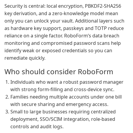
Security is central: local encryption, PBKDF2-SHA256
key derivation, and a zero-knowledge model mean
only you can unlock your vault. Additional layers such
as hardware key support, passkeys and TOTP reduce
reliance on a single factor. RoboForm’s data breach
monitoring and compromised password scans help
identify weak or exposed credentials so you can
remediate quickly.
Who should consider RoboForm
Individuals who want a robust password manager
with strong form-filling and cross-device sync.
Families needing multiple accounts under one bill
with secure sharing and emergency access.
Small to large businesses requiring centralized
deployment, SSO/SCIM integration, role-based
controls and audit logs.