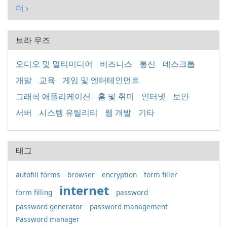
더 ›
브라 우즈
오디오 및 멀티미디어
비즈니스
통신
데스크톱
개발
교육
게임 및 엔터테인먼트
그래픽 애플리케이션
홈 및 취미
인터넷
보안
서버
시스템 유틸리티
웹 개발
기타
태그
autofill forms
browser
encryption
form filler
internet
form filling
password
password generator
password management
Password manager