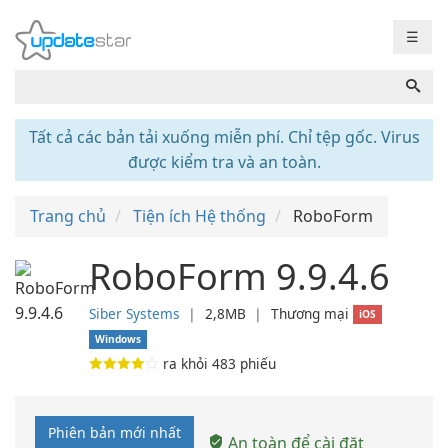
☰
Tất cả các bản tải xuống miễn phí. Chỉ tệp gốc. Virus
được kiểm tra và an toàn.
Trang chủ
Tiện ích Hệ thống
RoboForm
RoboForm 9.9.4.6
Siber Systems
❘
2,8MB
❘
Thương mại
iOS
Windows
ra khỏi
483
phiếu
Phiên bản mới nhất
An toàn để cài đặt