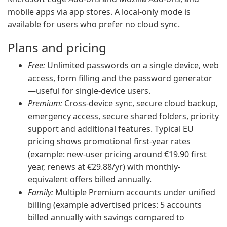
mobile apps via app stores. A local-only mode is
available for users who prefer no cloud sync.
Plans and pricing
Free:
Unlimited passwords on a single device, web
access, form filling and the password generator
—useful for single-device users.
Premium:
Cross-device sync, secure cloud backup,
emergency access, secure shared folders, priority
support and additional features. Typical EU
pricing shows promotional first-year rates
(example: new-user pricing around €19.90 first
year, renews at €29.88/yr) with monthly-
equivalent offers billed annually.
Family:
Multiple Premium accounts under unified
billing (example advertised prices: 5 accounts
billed annually with savings compared to