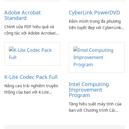
Adobe Acrobat
CyberLink PowerDVD
Standard
Đắm mình trong đa phương
Chỉnh sửa PDF hiệu quả và
tiện tuyệt đẹp với CyberLink
cộng tác với Adobe Acrobat
PowerDVD
Standard.
K-Lite Codec Pack Full
Intel Computing
Nâng cao trải nghiệm truyền
Improvement
thông của bạn với K-Lite
Program
Codec Pack Full!
Tăng hiệu suất máy tính của
bạn với Chương trình Cải
thiện Điện toán Intel