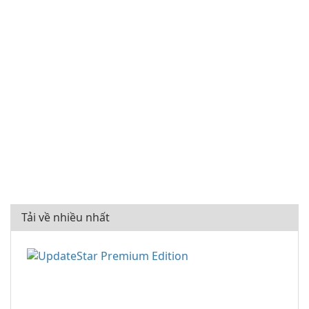
Tải về nhiều nhất