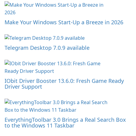
Make Your Windows Start-Up a Breeze in 2026
Telegram Desktop 7.0.9 available
IObit Driver Booster 13.6.0: Fresh Game Ready
Driver Support
EverythingToolbar 3.0 Brings a Real Search Box
to the Windows 11 Taskbar