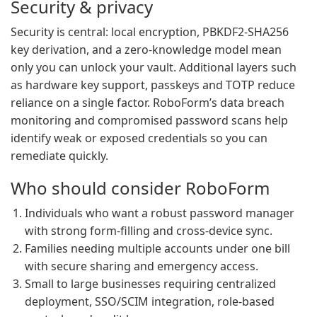
Security & privacy
Security is central: local encryption, PBKDF2-SHA256
key derivation, and a zero-knowledge model mean
only you can unlock your vault. Additional layers such
as hardware key support, passkeys and TOTP reduce
reliance on a single factor. RoboForm’s data breach
monitoring and compromised password scans help
identify weak or exposed credentials so you can
remediate quickly.
Who should consider RoboForm
Individuals who want a robust password manager
with strong form-filling and cross-device sync.
Families needing multiple accounts under one bill
with secure sharing and emergency access.
Small to large businesses requiring centralized
deployment, SSO/SCIM integration, role-based