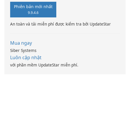
Phiên bản mới nhất
9.9.4.6
An toàn và tải miễn phí được kiểm tra bởi UpdateStar
Mua ngay
Siber Systems
Luôn cập nhật
với phần mềm UpdateStar miễn phí.