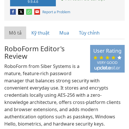
9.9.4.6
Report a Problem
Mô tả
Kỹ thuật
Mua
Tùy chỉnh
RoboForm Editor's
User Rating
Review
VERY GOOD
RoboForm from Siber Systems is a
mature, feature-rich password
manager that balances strong security with
convenient everyday use. It stores and encrypts
credentials locally using AES-256 with a zero-
knowledge architecture, offers cross-platform clients
and browser extensions, and adds modern
authentication options such as passkeys, Windows
Hello, biometrics, and hardware security keys.