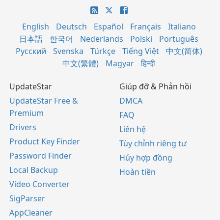
English
Deutsch
Español
Français
Italiano
日本語
한국어
Nederlands
Polski
Português
Русский
Svenska
Türkçe
Tiếng Việt
中文(简体)
中文(繁體)
Magyar
हिन्दी
UpdateStar
Giúp đỡ & Phản hồi
UpdateStar Free &
DMCA
Premium
FAQ
Drivers
Liên hệ
Product Key Finder
Tùy chỉnh riêng tư
Password Finder
Hủy hợp đồng
Local Backup
Hoàn tiền
Video Converter
SigParser
AppCleaner