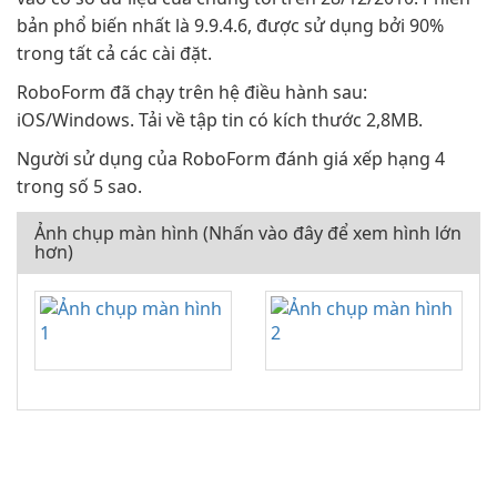
bản phổ biến nhất là 9.9.4.6, được sử dụng bởi 90%
trong tất cả các cài đặt.
RoboForm đã chạy trên hệ điều hành sau:
iOS/Windows. Tải về tập tin có kích thước 2,8MB.
Người sử dụng của RoboForm đánh giá xếp hạng 4
trong số 5 sao.
Ảnh chụp màn hình (Nhấn vào đây để xem hình lớn
hơn)