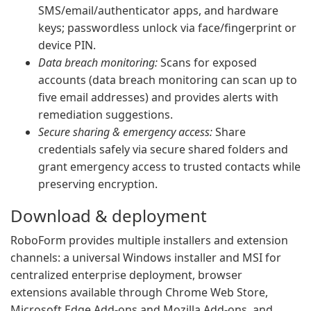
SMS/email/authenticator apps, and hardware
keys; passwordless unlock via face/fingerprint or
device PIN.
Data breach monitoring:
Scans for exposed
accounts (data breach monitoring can scan up to
five email addresses) and provides alerts with
remediation suggestions.
Secure sharing & emergency access:
Share
credentials safely via secure shared folders and
grant emergency access to trusted contacts while
preserving encryption.
Download & deployment
RoboForm provides multiple installers and extension
channels: a universal Windows installer and MSI for
centralized enterprise deployment, browser
extensions available through Chrome Web Store,
Microsoft Edge Add-ons and Mozilla Add-ons, and