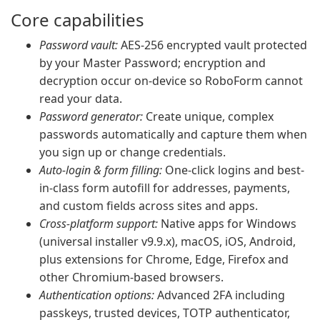
Core capabilities
Password vault:
AES-256 encrypted vault protected
by your Master Password; encryption and
decryption occur on-device so RoboForm cannot
read your data.
Password generator:
Create unique, complex
passwords automatically and capture them when
you sign up or change credentials.
Auto-login & form filling:
One-click logins and best-
in-class form autofill for addresses, payments,
and custom fields across sites and apps.
Cross-platform support:
Native apps for Windows
(universal installer v9.9.x), macOS, iOS, Android,
plus extensions for Chrome, Edge, Firefox and
other Chromium-based browsers.
Authentication options:
Advanced 2FA including
passkeys, trusted devices, TOTP authenticator,