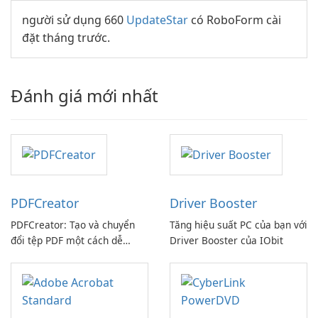
người sử dụng 660
UpdateStar
có RoboForm cài
đặt tháng trước.
Đánh giá mới nhất
PDFCreator
Driver Booster
PDFCreator: Tạo và chuyển
Tăng hiệu suất PC của bạn với
đổi tệp PDF một cách dễ
Driver Booster của IObit
dàng!