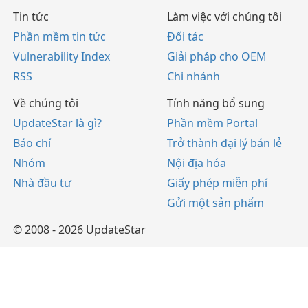
Tin tức
Làm việc với chúng tôi
Phần mềm tin tức
Đối tác
Vulnerability Index
Giải pháp cho OEM
RSS
Chi nhánh
Về chúng tôi
Tính năng bổ sung
UpdateStar là gì?
Phần mềm Portal
Báo chí
Trở thành đại lý bán lẻ
Nhóm
Nội địa hóa
Nhà đầu tư
Giấy phép miễn phí
Gửi một sản phẩm
© 2008 - 2026 UpdateStar