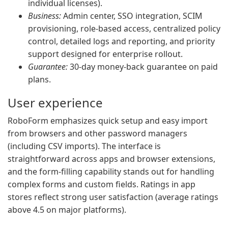
individual licenses).
Business:
Admin center, SSO integration, SCIM
provisioning, role-based access, centralized policy
control, detailed logs and reporting, and priority
support designed for enterprise rollout.
Guarantee:
30-day money-back guarantee on paid
plans.
User experience
RoboForm emphasizes quick setup and easy import
from browsers and other password managers
(including CSV imports). The interface is
straightforward across apps and browser extensions,
and the form-filling capability stands out for handling
complex forms and custom fields. Ratings in app
stores reflect strong user satisfaction (average ratings
above 4.5 on major platforms).