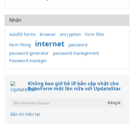
Nhãn
autofill forms
browser
encryption
form filler
internet
form filling
password
password generator
password management
Password manager
Không bao giờ bỏ lỡ bản cập nhật cho
RoboForm một lần nữa với UpdateStar
Bản tin hiện tại