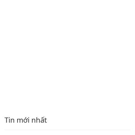
Tin mới nhất