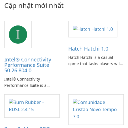
Cập nhật mới nhất
I
Hatch Hatchi 1.0
Hatch Hatchi is a casual
Intel® Connectivity
game that tasks players with
Performance Suite
50.26.804.0
achieving a high score,
hatching eggs, and sharing
Intel® Connectivity
progress with friends. The
Performance Suite is a
experience centers on
network optimization utility
incubating eggs and
designed to identify factors
expanding gameplay through
that affect connectivity and
continued hatching.
apply adaptive adjustments.