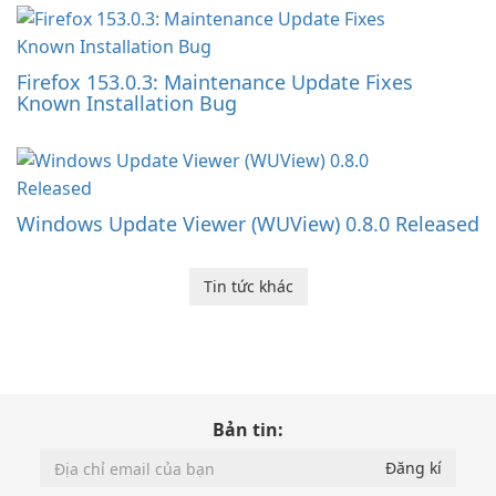
Firefox 153.0.3: Maintenance Update Fixes
Known Installation Bug
Windows Update Viewer (WUView) 0.8.0 Released
Tin tức khác
Bản tin: