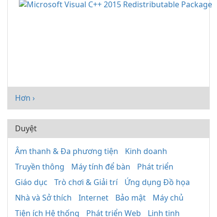
Hơn ›
Duyệt
Âm thanh & Đa phương tiện
Kinh doanh
Truyền thông
Máy tính để bàn
Phát triển
Giáo dục
Trò chơi & Giải trí
Ứng dụng Đồ họa
Nhà và Sở thích
Internet
Bảo mật
Máy chủ
Tiện ích Hệ thống
Phát triển Web
Linh tinh