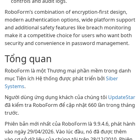
controls and audit logs.
RoboForm’s combination of encryption-first design,
modern authentication options, wide platform support
and additional safety features like breach monitoring
make it a competitive choice for users who want both
security and convenience in password management.
Tổng quan
RoboForm là một Thương mại phần mềm trong danh
mục Tiện ích Hệ thống được phát triển bởi
Siber
Systems
.
Người dùng ứng dụng khách của chúng tôi
UpdateStar
đã kiểm tra RoboForm để cập nhật 660 lần trong tháng
trước.
Phiên bản mới nhất của RoboForm là 9.9.4.6, phát hành
vào ngày 29/04/2026. Vào lúc đầu, nó đã được thêm
vào cơ sở dữ liệu của chúng tôi trên 28/12/2010. Phiên