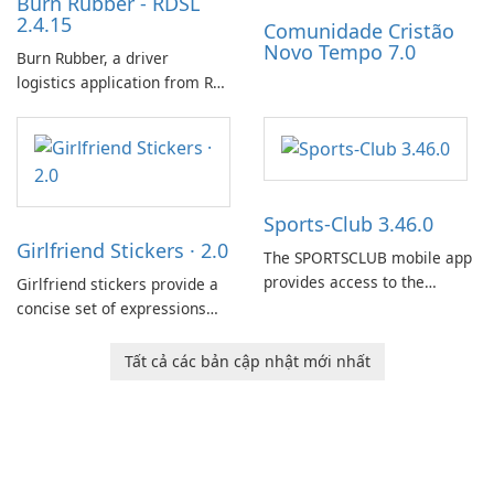
Burn Rubber - RDSL
2.4.15
Comunidade Cristão
Novo Tempo 7.0
Burn Rubber, a driver
logistics application from Rail
Delivery Services, is designed
to streamline communication
between drivers and
dispatchers, focusing on
efficient information sharing
Sports-Club 3.46.0
to support day-to-day
Girlfriend Stickers · 2.0
coordination and operations.
The SPORTSCLUB mobile app
provides access to the
Girlfriend stickers provide a
SPORTSCLUB fitness studio
concise set of expressions
from a smartphone, focusing
for daily chat on iPhone, iPad,
on scheduling, data tracking,
and other Apple devices. The
Tất cả các bản cập nhật mới nhất
and training support. It aims
collection centers on girly
to streamline daily workouts
imagery designed to
and trainer collaboration.
accompany conversations
with a lighthearted tone.